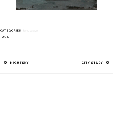
landscape
CATEGORIES
TAGS
Post
navigation
NIGHTSKY
CITY STUDY