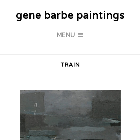
gene barbe paintings
MENU
TRAIN