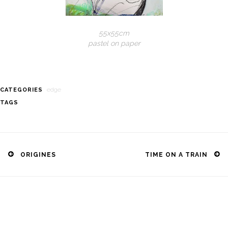
55x55cm
pastel on paper
edge
CATEGORIES
TAGS
Post
navigation
ORIGINES
TIME ON A TRAIN