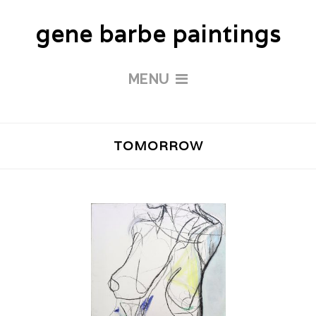
gene barbe paintings
MENU
TOMORROW