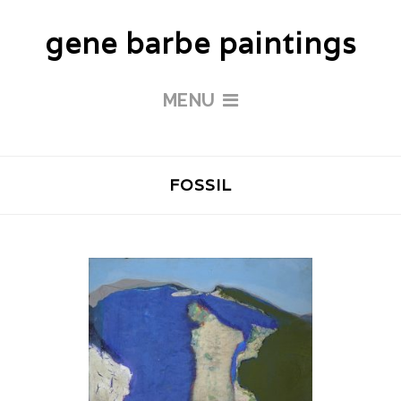
gene barbe paintings
MENU
FOSSIL