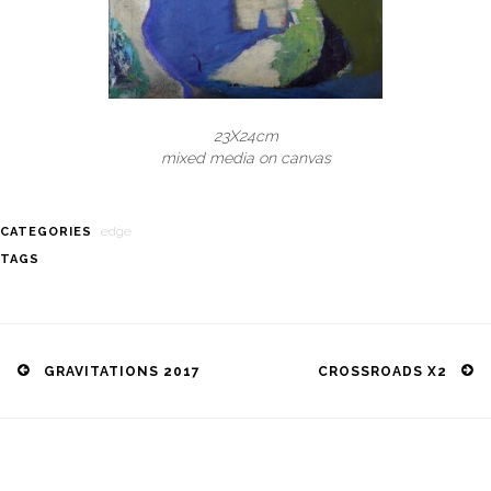
23X24cm
mixed media on canvas
edge
CATEGORIES
TAGS
Post
navigation
GRAVITATIONS 2017
CROSSROADS X2