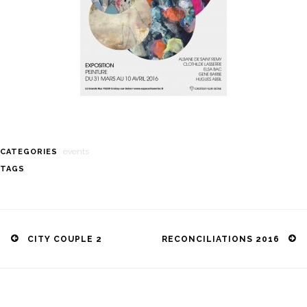
events
CATEGORIES
TAGS
Post
navigation
CITY COUPLE 2
RECONCILIATIONS 2016