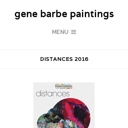
gene barbe paintings
MENU
DISTANCES 2016