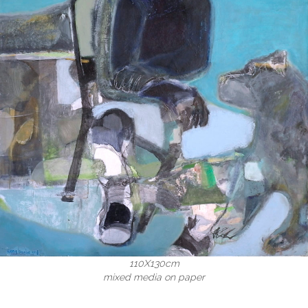
110X130cm
mixed media on paper