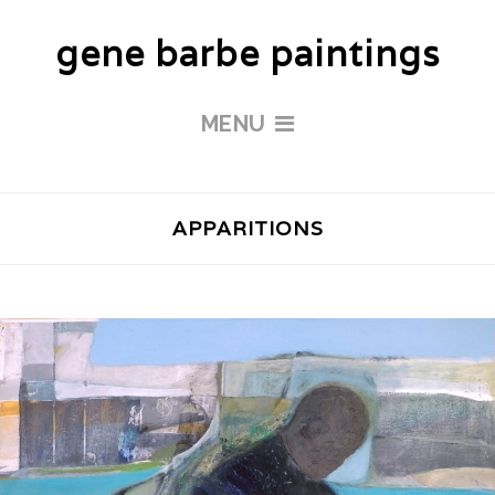
gene barbe paintings
MENU
APPARITIONS