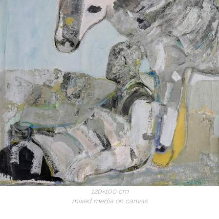
120×100 cm
mixed media on canvas