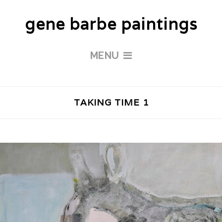
gene barbe paintings
MENU
TAKING TIME 1