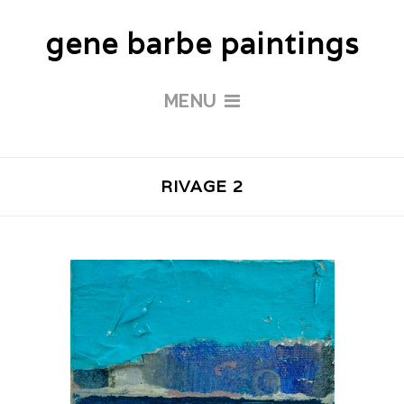
gene barbe paintings
MENU
RIVAGE 2