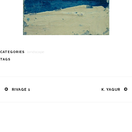
landscape
CATEGORIES
TAGS
Post
navigation
RIVAGE 1
K. YAGUR