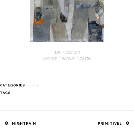
100 x 120 cm
canvas / acrylic / pastel
recent
CATEGORIES
TAGS
Post
navigation
NIGHTRAIN
PRIMITIVE1