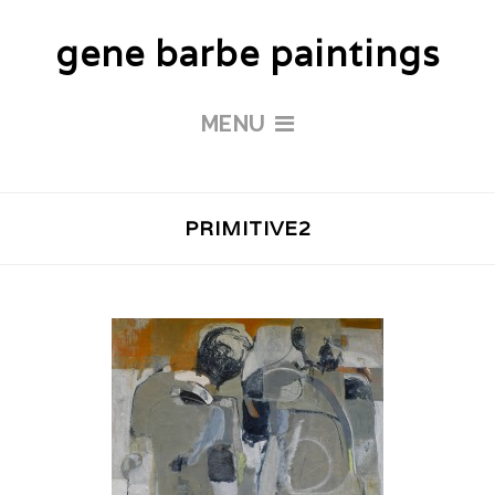
gene barbe paintings
MENU
PRIMITIVE2