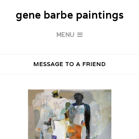
gene barbe paintings
MENU
MESSAGE TO A FRIEND