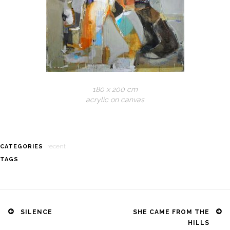
180 x 200 cm
acrylic on canvas
recent
CATEGORIES
TAGS
Post
navigation
SILENCE
SHE CAME FROM THE
HILLS