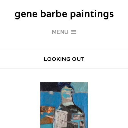
gene barbe paintings
MENU
LOOKING OUT