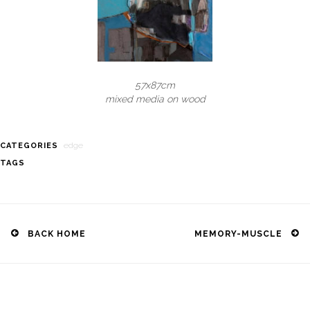
57x87cm
mixed media on wood
edge
CATEGORIES
TAGS
Post
navigation
BACK HOME
MEMORY-MUSCLE