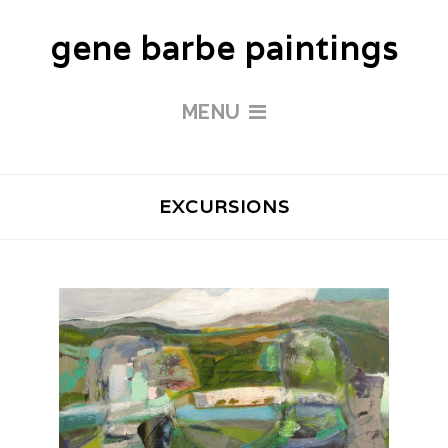
gene barbe paintings
MENU
EXCURSIONS