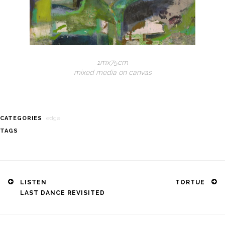
1mx75cm
mixed media on canvas
edge
CATEGORIES
TAGS
Post
navigation
LISTEN
TORTUE
LAST DANCE REVISITED