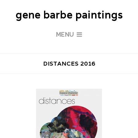
gene barbe paintings
MENU
DISTANCES 2016