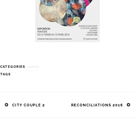
events
CATEGORIES
TAGS
Post
navigation
CITY COUPLE 2
RECONCILIATIONS 2016