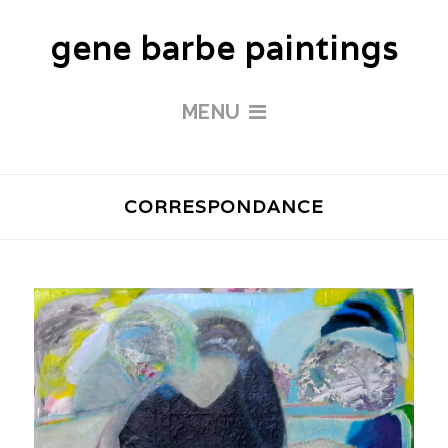
gene barbe paintings
MENU
CORRESPONDANCE