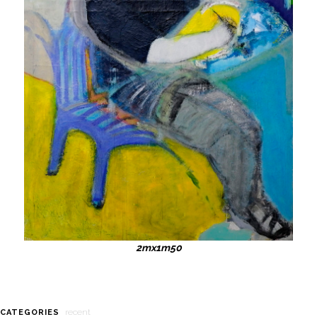
2mx1m50
recent
CATEGORIES