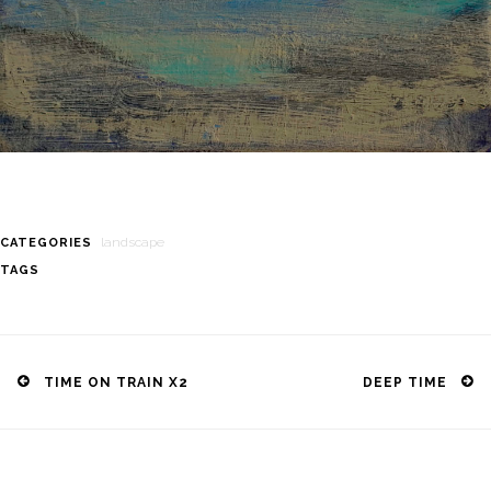
landscape
CATEGORIES
TAGS
Post
navigation
TIME ON TRAIN X2
DEEP TIME