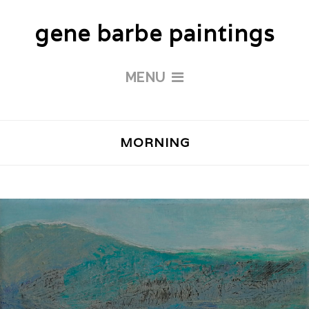
gene barbe paintings
MENU
MORNING